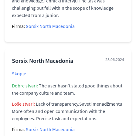
and knowledge.Tehnički intervju The task was
challenging but fell within the scope of knowledge
expected from a junior.
Firma:
Sorsix North Macedonia
Sorsix North Macedonia
28.06.2024
Skopje
Dobre stvari:
The user hasn't stated good things about
the company culture and team.
Loše stvari:
Lack of transparency.Saveti menadžmentu
More often and open communication with the
employees. Precise task and expectations.
Firma:
Sorsix North Macedonia