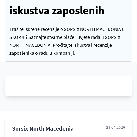
iskustva zaposlenih
Tražite iskrene recenzije o SORSIX NORTH MACEDONIA u
SKOPJE? Saznajte stvarne plaće i uvjete rada u SORSIX
NORTH MACEDONIA. Pročitajte iskustva i recenzije
zaposlenika o radu u kompaniji.
Sorsix North Macedonia
23.04.2026