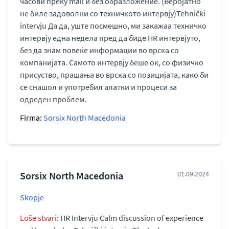
часови преку mail и без образложение. (Веројатно
не биле задоволни со техничкото интервју)Tehnički
intervju Да да, уште посмешно, ми закажаа техничко
интервју една недела пред да биде HR интервјуто,
без да знам повеќе информации во врска со
компанијата. Самото интервју беше ок, со физичко
присуство, прашања во врска со позицијата, како би
се снашол и употребил алатки и процеси за
одреден проблем.
Firma:
Sorsix North Macedonia
Sorsix North Macedonia
01.09.2024
Skopje
Loše stvari:
HR Intervju Calm discussion of experience