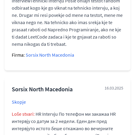
interviewTehnički intervju Posle onlajn testot random
odbiraat kogo kje go viknat na tehnicko intervju, a koj
ne. Drugar mi resi povekje od mene na testot, mene me
viknaa nego ne. Na tehnicko ako imas srekja kje te
prasaat raboti od Napredno Programiranje, ako ne kje
ti dadat LeetCode zadaca i kje te gnjavat za raboti so
nema nikogas da ti trebaat.
Firma:
Sorsix North Macedonia
Sorsix North Macedonia
16.03.2025
Skopje
Loše stvari:
HR Intervju По телефон ми закажаа HR
интервју со датум за 2 недели. Еден ден пред
интервјуто истото беше откажано во вечерните