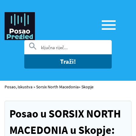
Traži!
Posao, iskustva
»
Sorsix North Macedonia
»
Skopje
Posao u SORSIX NORTH
MACEDONIA u Skopje: