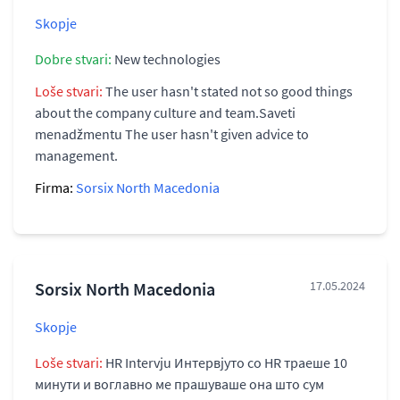
Skopje
Dobre stvari:
New technologies
Loše stvari:
The user hasn't stated not so good things
about the company culture and team.Saveti
menadžmentu The user hasn't given advice to
management.
Firma:
Sorsix North Macedonia
Sorsix North Macedonia
17.05.2024
Skopje
Loše stvari:
HR Intervju Интервјуто со HR траеше 10
минути и воглавно ме прашуваше она што сум