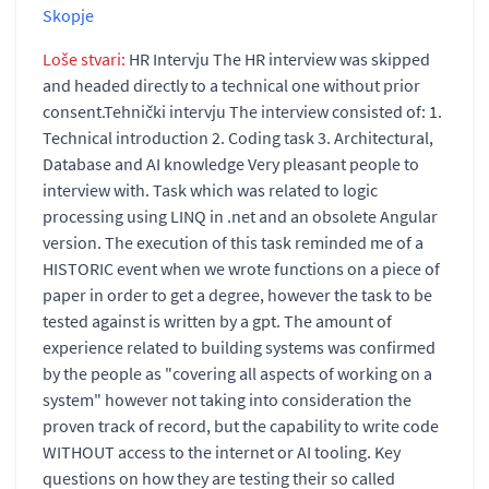
Skopje
Loše stvari:
HR Intervju The HR interview was skipped
and headed directly to a technical one without prior
consent.Tehnički intervju The interview consisted of: 1.
Technical introduction 2. Coding task 3. Architectural,
Database and AI knowledge Very pleasant people to
interview with. Task which was related to logic
processing using LINQ in .net and an obsolete Angular
version. The execution of this task reminded me of a
HISTORIC event when we wrote functions on a piece of
paper in order to get a degree, however the task to be
tested against is written by a gpt. The amount of
experience related to building systems was confirmed
by the people as "covering all aspects of working on a
system" however not taking into consideration the
proven track of record, but the capability to write code
WITHOUT access to the internet or AI tooling. Key
questions on how they are testing their so called