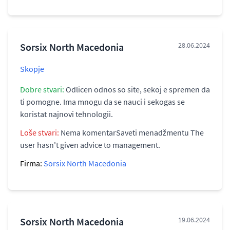
Sorsix North Macedonia
28.06.2024
Skopje
Dobre stvari:
Odlicen odnos so site, sekoj e spremen da
ti pomogne. Ima mnogu da se nauci i sekogas se
koristat najnovi tehnologii.
Loše stvari:
Nema komentarSaveti menadžmentu The
user hasn't given advice to management.
Firma:
Sorsix North Macedonia
Sorsix North Macedonia
19.06.2024