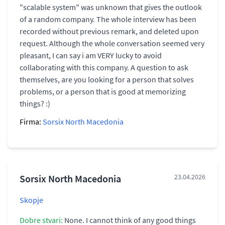
"scalable system" was unknown that gives the outlook
of a random company. The whole interview has been
recorded without previous remark, and deleted upon
request. Although the whole conversation seemed very
pleasant, I can say i am VERY lucky to avoid
collaborating with this company. A question to ask
themselves, are you looking for a person that solves
problems, or a person that is good at memorizing
things? :)
Firma:
Sorsix North Macedonia
Sorsix North Macedonia
23.04.2026
Skopje
Dobre stvari:
None. I cannot think of any good things