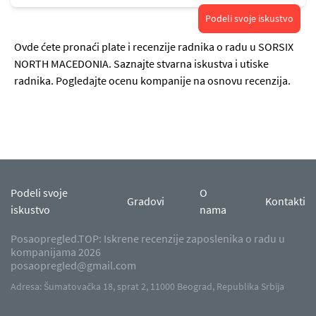
Podeli svoje iskustvo
Ovde ćete pronaći plate i recenzije radnika o radu u SORSIX
NORTH MACEDONIA. Saznajte stvarna iskustva i utiske
radnika. Pogledajte ocenu kompanije na osnovu recenzija.
Podeli svoje
O
Gradovi
Kontakti
iskustvo
nama
Posaopregled.TOP: Iskrene recenzije zaposlenika o radu u
kompanijama 2026
posaopregled@gmail.com
Adresa: Šumatovačka 18, sprat 2, 11000 Beograd, Republika Srbija