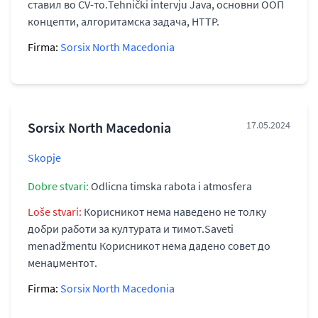
ставил во CV-то.Tehnički intervju Java, основни ООП
концепти, алгоритамска задача, HTTP.
Firma:
Sorsix North Macedonia
Sorsix North Macedonia
17.05.2024
Skopje
Dobre stvari:
Odlicna timska rabota i atmosfera
Loše stvari:
Корисникот нема наведено не толку
добри работи за културата и тимот.Saveti
menadžmentu Корисникот нема дадено совет до
менаџментот.
Firma:
Sorsix North Macedonia