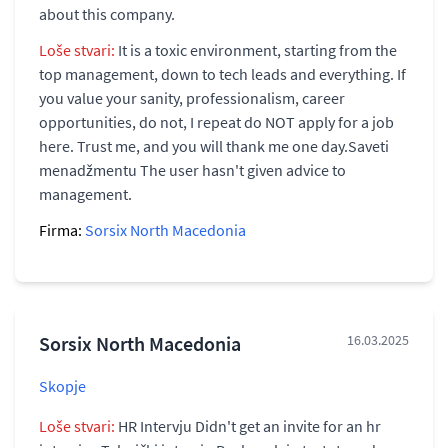
about this company.
Loše stvari:
It is a toxic environment, starting from the
top management, down to tech leads and everything. If
you value your sanity, professionalism, career
opportunities, do not, I repeat do NOT apply for a job
here. Trust me, and you will thank me one day.Saveti
menadžmentu The user hasn't given advice to
management.
Firma:
Sorsix North Macedonia
Sorsix North Macedonia
16.03.2025
Skopje
Loše stvari:
HR Intervju Didn't get an invite for an hr